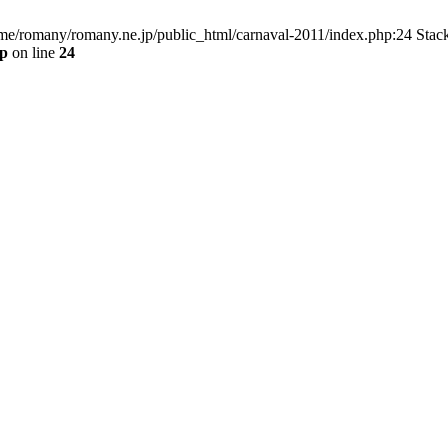
home/romany/romany.ne.jp/public_html/carnaval-2011/index.php:24 Stac
hp
on line
24