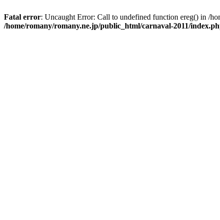
Fatal error
: Uncaught Error: Call to undefined function ereg() in /
/home/romany/romany.ne.jp/public_html/carnaval-2011/index.p