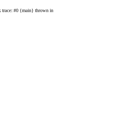
k trace: #0 {main} thrown in